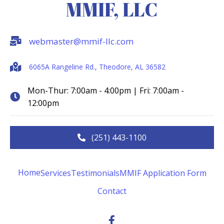
MMIF, LLC
webmaster@mmif-llc.com
6065A Rangeline Rd., Theodore, AL 36582
Mon-Thur: 7:00am - 4:00pm | Fri: 7:00am -
12:00pm
(251) 443-1100
Home
Services
Testimonials
MMIF Application Form
Contact