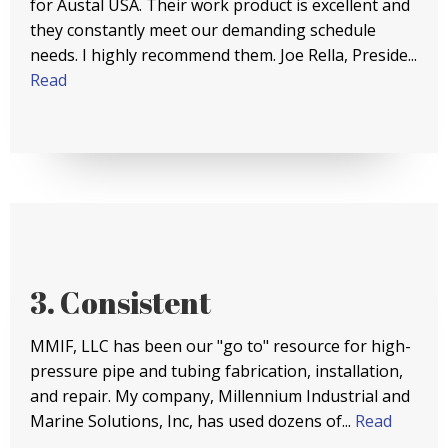
for Austal USA. Their work product is excellent and
they constantly meet our demanding schedule
needs. I highly recommend them. Joe Rella, Preside...
Read
3. Consistent
MMIF, LLC has been our "go to" resource for high-
pressure pipe and tubing fabrication, installation,
and repair. My company, Millennium Industrial and
Marine Solutions, Inc, has used dozens of...
Read