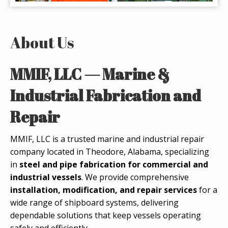
About Us
MMIF, LLC — Marine &
Industrial Fabrication and
Repair
MMIF, LLC is a trusted marine and industrial repair
company located in Theodore, Alabama, specializing
in
steel and pipe fabrication for commercial and
industrial vessels
. We provide comprehensive
installation, modification, and repair services
for a
wide range of shipboard systems, delivering
dependable solutions that keep vessels operating
safely and efficiently.