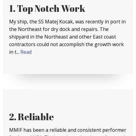
1. Top Notch Work
My ship, the SS Matej Kocak, was recently in port in
the Northeast for dry dock and repairs. The
shipyard in the Northeast and other East coast
contractors could not accomplish the growth work
in t...
Read
2. Reliable
MMIF has been a reliable and consistent performer