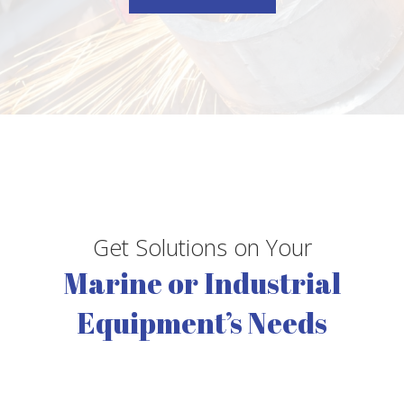
Get Solutions on Your
Marine or Industrial
Equipment’s Needs