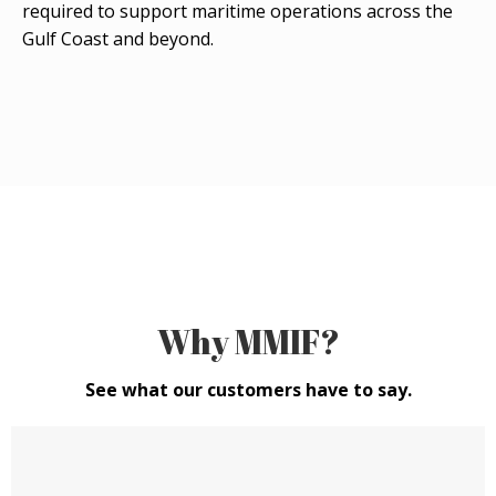
required to support maritime operations across the
Gulf Coast and beyond.
Why MMIF?
See what our customers have to say.