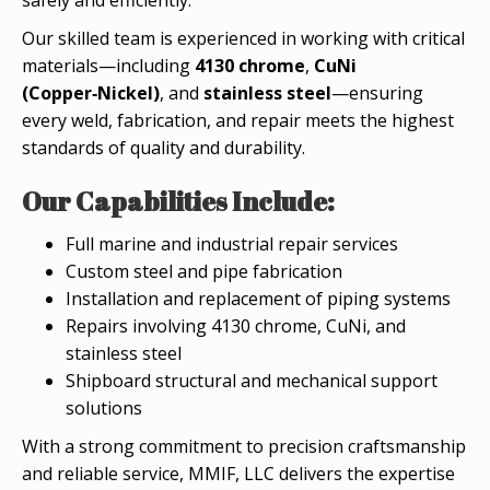
Our skilled team is experienced in working with critical
materials—including
4130 chrome
,
CuNi
(Copper‑Nickel)
, and
stainless steel
—ensuring
every weld, fabrication, and repair meets the highest
standards of quality and durability.
Our Capabilities Include:
Full marine and industrial repair services
Custom steel and pipe fabrication
Installation and replacement of piping systems
Repairs involving 4130 chrome, CuNi, and
stainless steel
Shipboard structural and mechanical support
solutions
With a strong commitment to precision craftsmanship
and reliable service, MMIF, LLC delivers the expertise