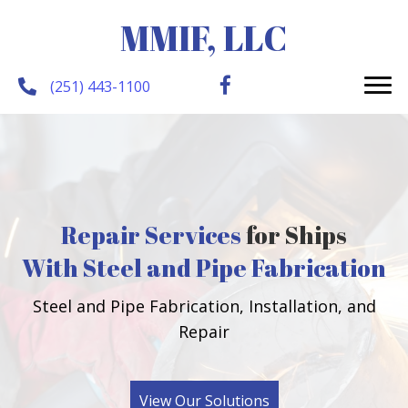
MMIF, LLC
(251) 443-1100
Repair Services
for Ships
With Steel and Pipe Fabrication
Steel and Pipe Fabrication, Installation, and
Repair
View Our Solutions